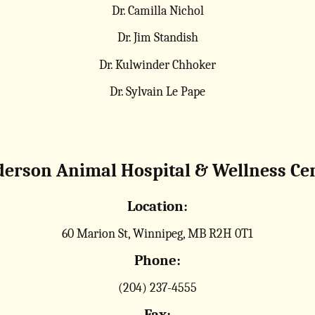
Dr. Camilla Nichol
Dr. Jim Standish
Dr. Kulwinder Chhoker
Dr. Sylvain Le Pape
erson Animal Hospital & Wellness Ce
Location:
60 Marion St, Winnipeg, MB R2H 0T1
Phone:
(204) 237-4555
Fax: