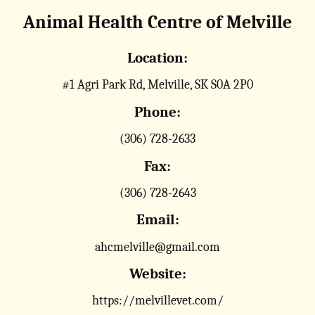
Animal Health Centre of Melville
Location:
#1 Agri Park Rd, Melville, SK S0A 2P0
Phone:
(306) 728-2633
Fax:
(306) 728-2643
Email:
ahcmelville@gmail.com
Website:
https://melvillevet.com/