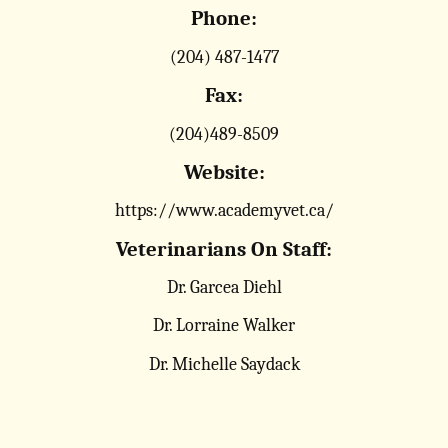
Phone:
(204) 487-1477
Fax:
(204)489-8509
Website:
https://www.academyvet.ca/
Veterinarians On Staff:
Dr. Garcea Diehl
Dr. Lorraine Walker
Dr. Michelle Saydack