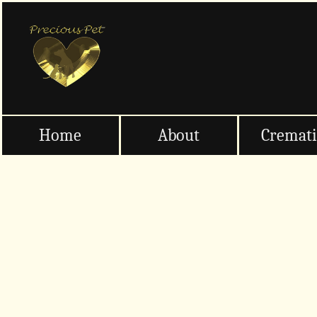
Home
About
Cremat