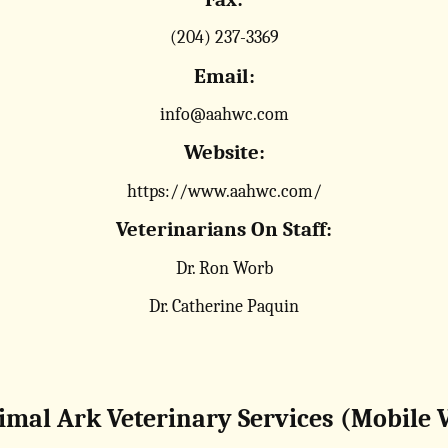
(204) 237-3369
Email:
info@aahwc.com
Website:
https://www.aahwc.com/
Veterinarians On Staff:
Dr. Ron Worb
Dr. Catherine Paquin
imal Ark Veterinary Services (Mobile V