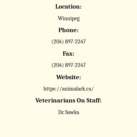
Location:
Winnipeg
Phone:
(204) 897-2247
Fax:
(204) 897-2247
Website:
https://animalark.ca/
Veterinarians On Staff:
Dr. Sawka