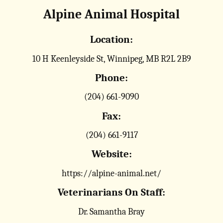
Alpine Animal Hospital
Location:
10 H Keenleyside St, Winnipeg, MB R2L 2B9
Phone:
(204) 661-9090
Fax:
(204) 661-9117
Website:
https://alpine-animal.net/
Veterinarians On Staff:
Dr. Samantha Bray