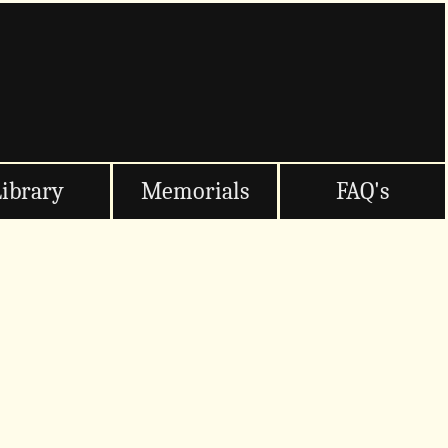
Library
Memorials
FAQ's