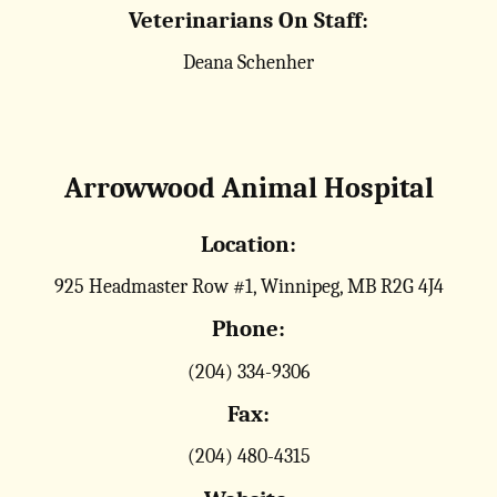
Veterinarians On Staff:
Deana Schenher
Arrowwood Animal Hospital
Location:
925 Headmaster Row #1, Winnipeg, MB R2G 4J4
Phone:
(204) 334-9306
Fax:
(204) 480-4315