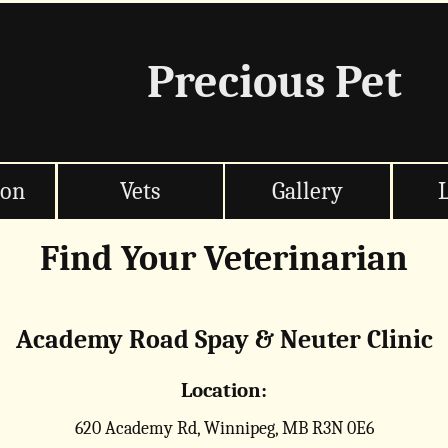
Precious Pet
ion
Vets
Gallery
Find Your Veterinarian
Academy Road Spay & Neuter Clinic
Location:
620 Academy Rd, Winnipeg, MB R3N 0E6