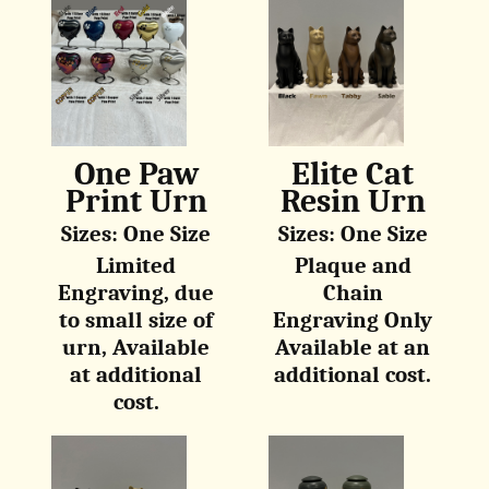
One Paw
Elite Cat
Print Urn
Resin Urn
Sizes: One Size
Sizes: One Size
Limited
Plaque and
Engraving, due
Chain
to small size of
Engraving Only
urn, Available
Available at an
at additional
additional cost.
cost.