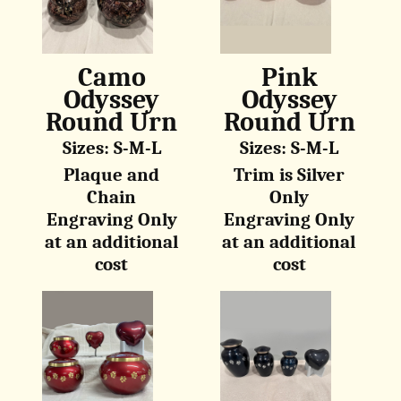
Camo
Pink
Odyssey
Odyssey
Round Urn
Round Urn
Sizes: S-M-L
Sizes: S-M-L
Plaque and
Trim is Silver
Chain
Only
Engraving Only
Engraving Only
at an additional
at an additional
cost
cost