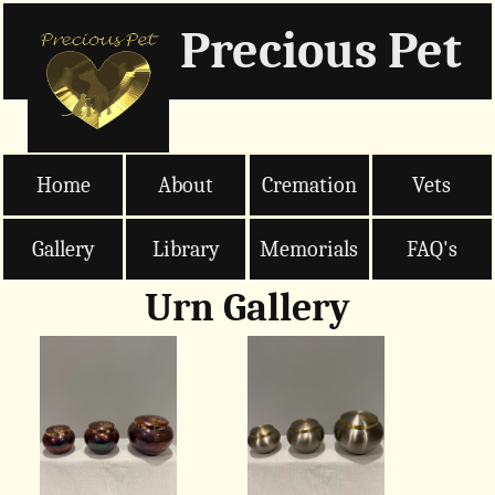
Precious Pet
Home
About
Cremation
Vets
Gallery
Library
Memorials
FAQ's
Urn Gallery