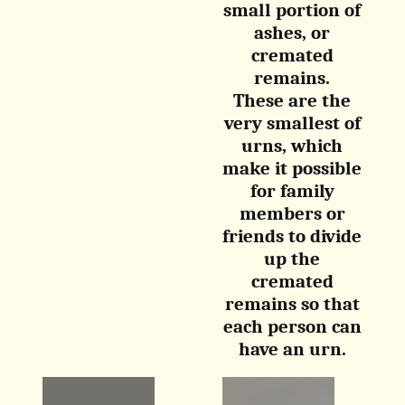
small portion of
ashes, or
cremated
remains.
These are the
very smallest of
urns, which
make it possible
for family
members or
friends to divide
up the
cremated
remains so that
each person can
have an urn.