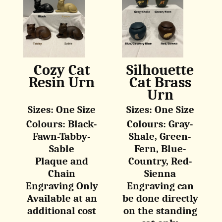
Cozy Cat
Silhouette
Resin Urn
Cat Brass
Urn
Sizes: One Size
Sizes: One Size
Colours: Black-
Colours: Gray-
Fawn-Tabby-
Shale, Green-
Sable
Fern, Blue-
Plaque and
Country, Red-
Chain
Sienna
Engraving Only
Engraving can
Available at an
be done directly
additional cost
on the standing