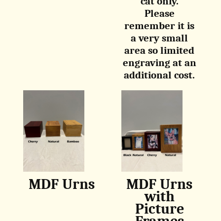
cat only.
Please
remember it is
a very small
area so limited
engraving at an
additional cost.
MDF Urns
MDF Urns
with
Picture