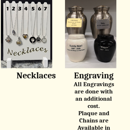
Necklaces
Engraving
All Engravings
are done with
an additional
cost.
Plaque and
Chains are
Available in