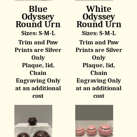
Blue
White
Odyssey
Odyssey
Round Urn
Round Urn
Sizes: S-M-L
Sizes: S-M-L
Trim and Paw
Trim and Paw
Prints are Silver
Prints are Silver
Only
Only
Plaque, lid,
Plaque, lid,
Chain
Chain
Engraving Only
Engraving Only
at an additional
at an additional
cost
cost