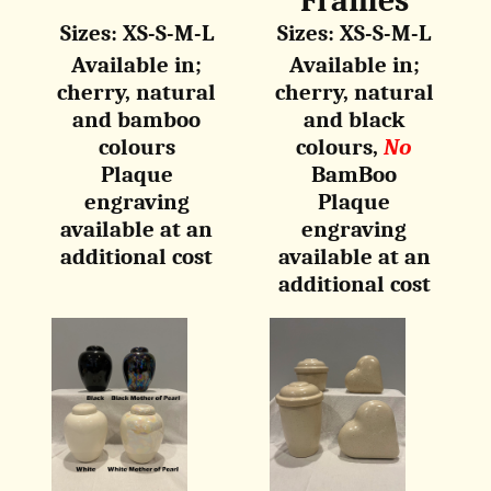
Frames
Sizes: XS-S-M-L
Sizes: XS-S-M-L
Available in;
Available in;
cherry, natural
cherry, natural
and
bamboo
and b
lack
colours
colours,
No
Plaque
BamBoo
engraving
Plaque
available at an
engraving
additional cost
available at an
additional cost