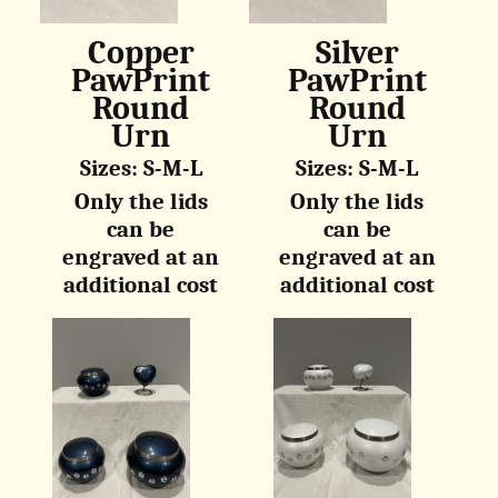
Copper
Silver
PawPrint
PawPrint
Round
Round
Urn
Urn
Sizes: S-M-L
Sizes: S-M-L
Only the lids
Only the lids
can be
can be
engraved at an
engraved at an
additional cost
additional cost