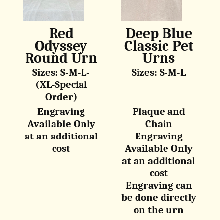
Red
Deep Blue
Odyssey
Classic Pet
Round Urn
Urns
Sizes: S-M-L-
Sizes: S-M-L
(XL-Special
Order)
Engraving
Plaque and
Available Only
Chain
at an additional
Engraving
cost
Available Only
at an additional
cost
Engraving can
be done directly
on the urn