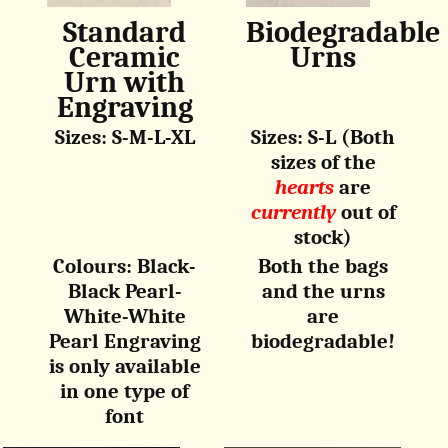
Standard
Biodegradable
Ceramic
Urns
Urn with
Engraving
Sizes: S-M-L-XL
Sizes: S-L (Both
sizes of the
hearts
are
currently
out of
stock)
Colours: Black-
Both the bags
Black Pearl-
and the urns
White-White
are
Pearl Engraving
biodegradable!
is only available
in one type of
font