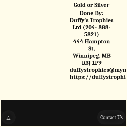
Gold or Silver
Done By:
Duffy's Trophies
Ltd (204- 888-
5821)
444 Hampton
St,
Winnipeg, MB
R3J 1P9
duffystrophies@mym
https://duffystrophi
△
Contact Us