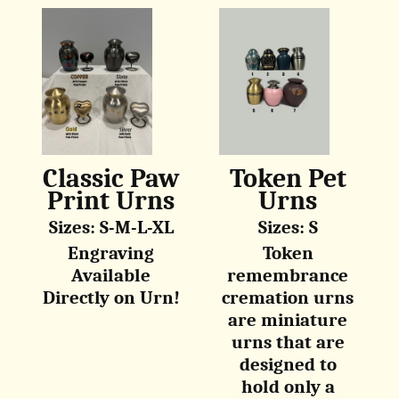
Classic Paw
Token Pet
Print Urns
Urns
Sizes: S-M-L-XL
Sizes: S
Engraving
Token
Available
remembrance
Directly on Urn!
cremation urns
are miniature
urns that are
designed to
hold only a